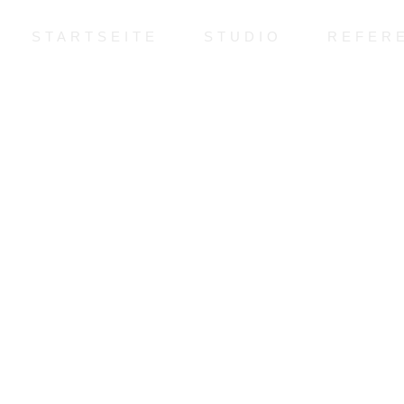
STARTSEITE
STUDIO
REFER
Copyright © 2022 Jan-Hendrik Behne. All Rights Reserved.
Copyright © 2022 Jan-Hendrik Behne. All Rights Reserved.