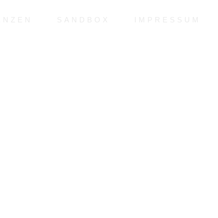
ENZEN
SANDBOX
IMPRESSUM