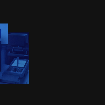
IX AG