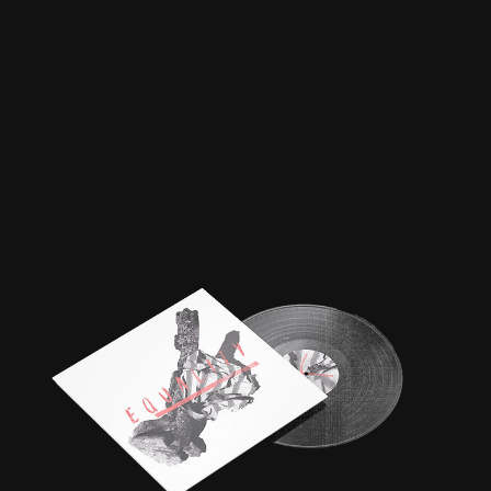
BOB DYLAN VINYL |
SECRET 7