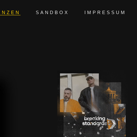
ENZEN
SANDBOX
IMPRESSUM
BREAKING
WALLS |
ADIDAS