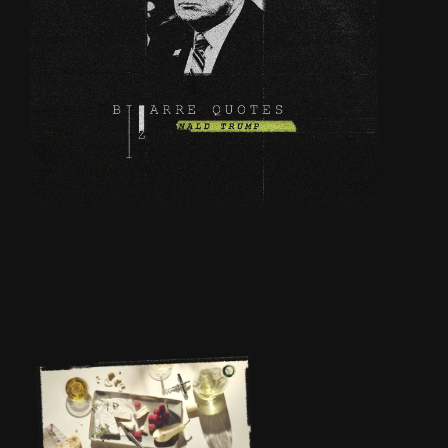
BIZARE QUOTES OF
DONALD TRUMP
INTERNATIO