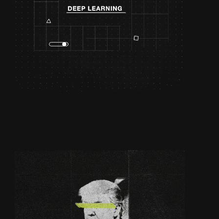
DEEP LEARNING |
OLYMPUS