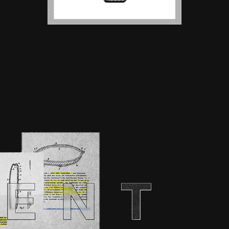
EPER | UHLSPORT