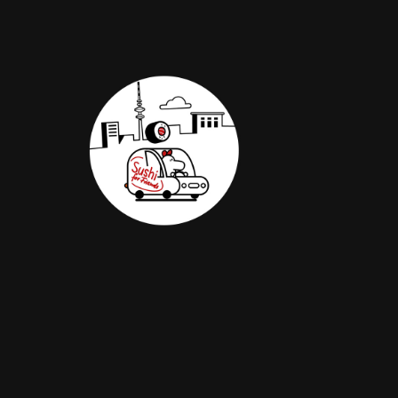
TEASER |
SUSHI FOR
FRIENDS