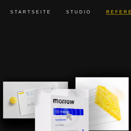
STARTSEITE
STUDIO
REFER
PRODUCTTEASER | AVA GENAI