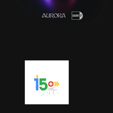
LOGOANIM
ATION |
GOOGLE
SCHWEIZ