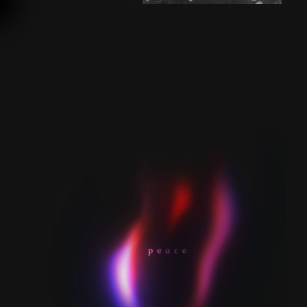
AURORA VINYL |
SECRET 7