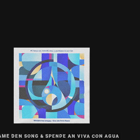
WASSER OHNE SPRUDEL | VCA