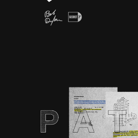
75 YEARS GOALKE