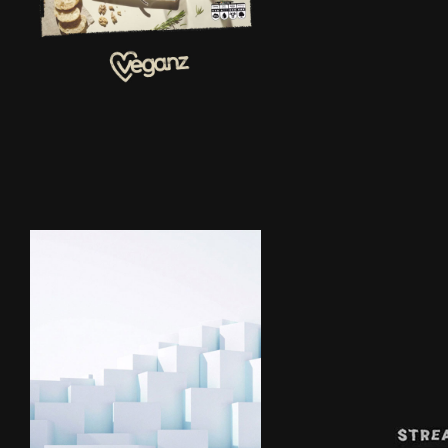
NAL TVC'S |
VEGANZ
P SMART
2019
TVC|HUAWE
I