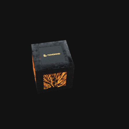
BRANDTEAS
ER |
NOVOMIND