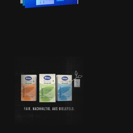
GMBH
PRO
NATURE |
RITEX