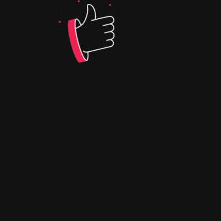
WEBANIMAT
ION | Q-
CONNEX-
APP