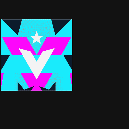
BRANDFILM | FC
VIKTORIA BERLIN