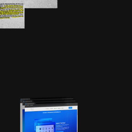
REDESIGN |
TRITOLO