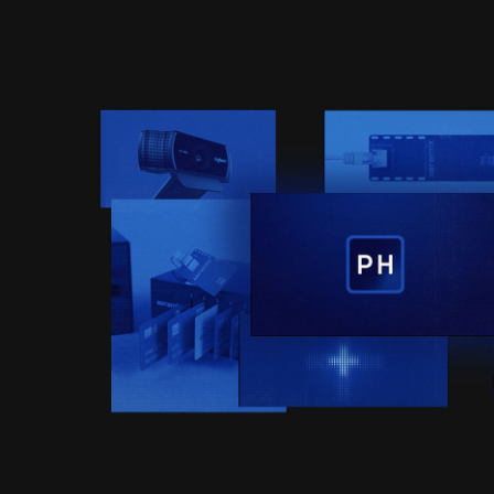
ERKLÄRFILME | ABRANT