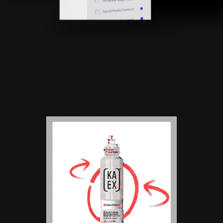
BRAND ANIMATION |
KA-EX