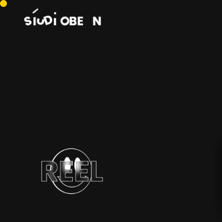
SHOWREEL